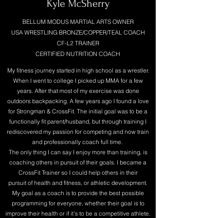
Kyle McSherry
BELLUM MODUS MARTIAL ARTS OWNER
USA WRESTLING BRONZE/COPPER/TEAL COACH
CF-L2 TRAINER
CERTIFIED NUTRITION COACH
My fitness journey started in high school as a wrestler.
When I went to college I picked up MMA for a few
years. After that most of my exercise was done
outdoors backpacking. A few years ago I found a love
for Strongman & CrossFit. The initial goal was to be a
functionally fit parent/husband, but through training I
rediscovered my passion for competing and now train
and professionally coach full time.
The only thing I can say I enjoy more than training, is
coaching others in pursuit of their goals. I became a
CrossFit Trainer so I could help others in their
pursuit of health and fitness, or athletic development.
My goal as a coach is to provide the best possible
programming for everyone, whether their goal is to
improve their health or if it's to be a competitive athlete.