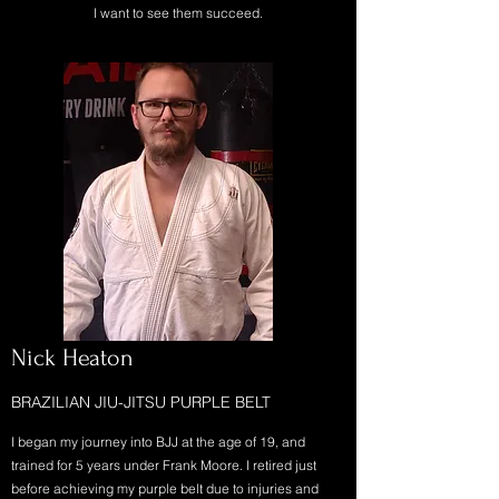
I want to see them succeed.
Nick Heaton
BRAZILIAN JIU-JITSU PURPLE BELT
I began my journey into BJJ at the age of 19, and
trained for 5 years under Frank Moore. I retired just
before achieving my purple belt due to injuries and