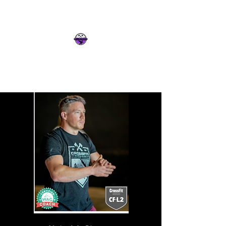
Intelligence & Strength