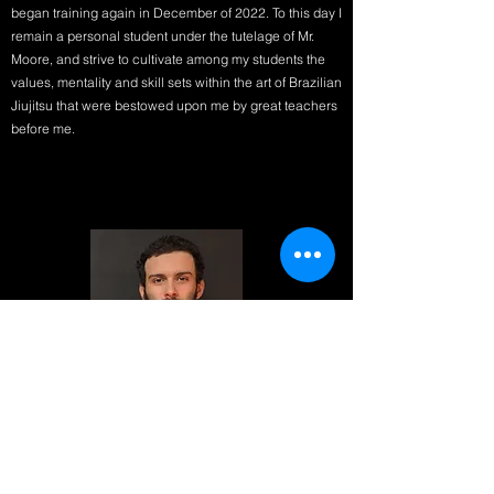
began training again in December of 2022. To this day I
remain a personal student under the tutelage of Mr.
Moore, and strive to cultivate among my students the
values, mentality and skill sets within the art of Brazilian
Jiujitsu that were bestowed upon me by great teachers
before me.