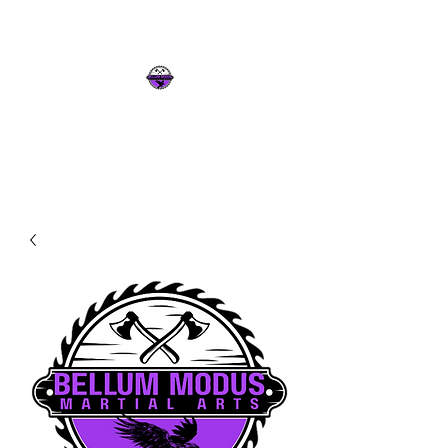
Intelligence & Strength