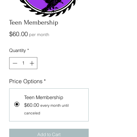
Teen Membership
Price
$60.00
per month
Quantity
*
Price Options
*
Teen Membership
$60.00
every month until
canceled
Add to Cart